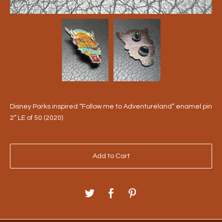
Disney Parks inspired “Follow me to Adventureland” enamel pin
2” LE of 50 (2020)
Add to Cart