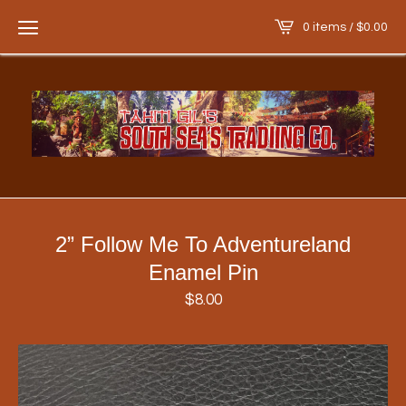
0 items /
$
0.00
2” Follow Me To Adventureland
Enamel Pin
$
8.00