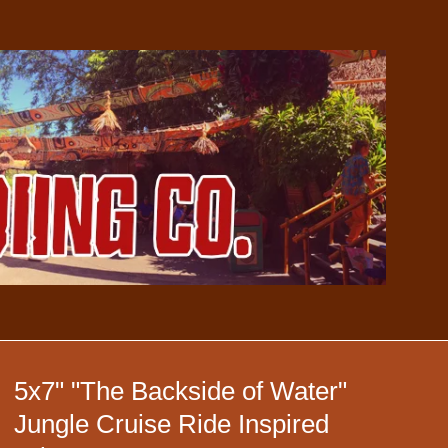
5x7" "The Backside of Water"
Jungle Cruise Ride Inspired