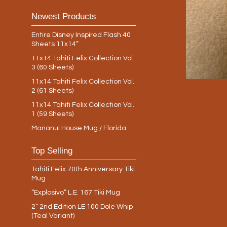
Newest Products
Entire Disney Inspired Flash 40
Sheets 11x14”
11x14 Tahiti Felix Collection Vol.
3 (60 Sheets)
11x14 Tahiti Felix Collection Vol.
2 (61 Sheets)
11x14 Tahiti Felix Collection Vol.
1 (59 Sheets)
Mananui House Mug / Florida
Top Selling
Tahiti Felix 70th Anniversary Tiki
Mug
“Explosivo” L.E. 167 Tiki Mug
2” 2nd Edition LE 100 Dole Whip
(Teal Variant)