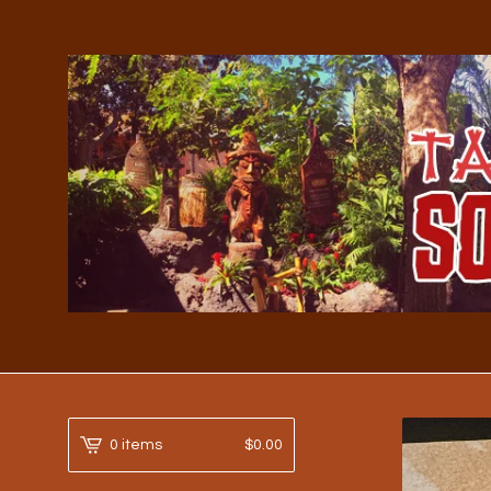
0 items
$
0.00