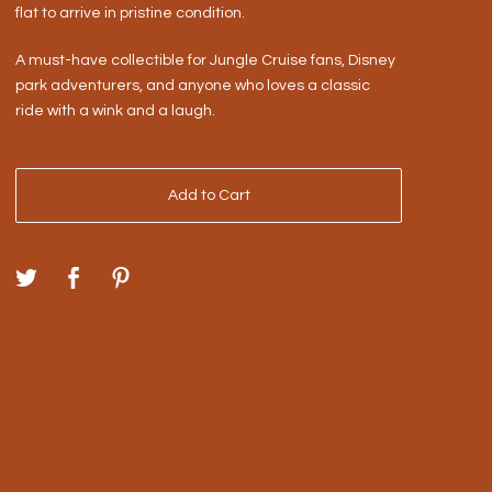
flat to arrive in pristine condition.
A must-have collectible for Jungle Cruise fans, Disney
park adventurers, and anyone who loves a classic
ride with a wink and a laugh.
Add to Cart