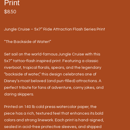
Print
$
8.50
Jungle Cruise – 5x7” Ride Attraction Flash Series Print
“The Backside of Water!”
Set sail on the world-famous Jungle Cruise with this
5x7” tattoo-flash inspired print. Featuring a classic
riverboat, tropical florals, spears, and the legendary
“backside of water,” this design celebrates one of
Disney’s most beloved (and pun-filled) attractions. A
perfect tribute for fans of adventure, corny jokes, and
daring skippers.
Printed on 140 lb cold press watercolor paper, the
piece has a rich, textured feel that enhances its bold
colors and strong linework. Each print is hand-signed,
sealed in acid-free protective sleeves, and shipped