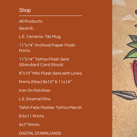
Shop
All Products
Search...
L.E. Ceramic Tiki Mug
11”x14” Archival Paper Flash
Prints
11”x14” Tattoo Flash Sets
(Standard Card Stock)
8”x10” Mini Flash Sets with Lines
Prints (Misc) 8x10” & 11x14”
Iron On Patches
L.E. Enamel Pins
Tahiti Felix Master Tattoo Merch
8.5x11 Prints
5x7" Prints
DIGITAL DOWNLOADS