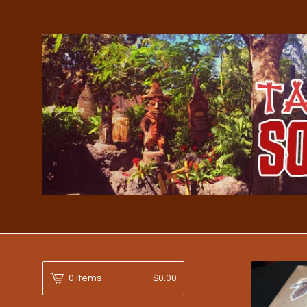
0 items
$
0.00