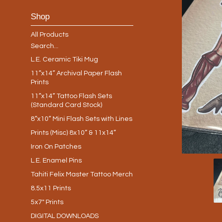
Shop
All Products
Search...
L.E. Ceramic Tiki Mug
11”x14” Archival Paper Flash
Prints
11”x14” Tattoo Flash Sets
(Standard Card Stock)
8”x10” Mini Flash Sets with Lines
Prints (Misc) 8x10” & 11x14”
Iron On Patches
L.E. Enamel Pins
Tahiti Felix Master Tattoo Merch
8.5x11 Prints
5x7" Prints
DIGITAL DOWNLOADS