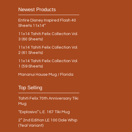
Newest Products
Entire Disney Inspired Flash 40
Sheets 11x14”
11x14 Tahiti Felix Collection Vol.
3 (60 Sheets)
11x14 Tahiti Felix Collection Vol.
2 (61 Sheets)
11x14 Tahiti Felix Collection Vol.
1 (59 Sheets)
Mananui House Mug / Florida
Top Selling
Tahiti Felix 70th Anniversary Tiki
Mug
“Explosivo” L.E. 167 Tiki Mug
2” 2nd Edition LE 100 Dole Whip
(Teal Variant)