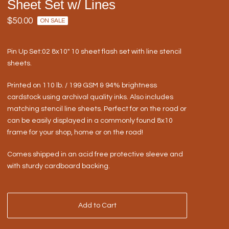
Sheet Set w/ Lines
$
50.00
ON SALE
Pin Up Set:02 8x10" 10 sheet flash set with line stencil
sheets.
Printed on 110 lb. / 199 GSM & 94% brightness
cardstock using archival quality inks. Also includes
matching stencil line sheets. Perfect for on the road or
can be easily displayed in a commonly found 8x10
frame for your shop, home or on the road!
Comes shipped in an acid free protective sleeve and
with sturdy cardboard backing.
Add to Cart