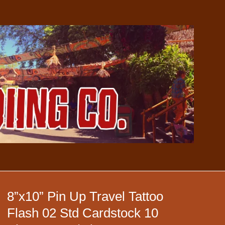
8”x10” Pin Up Travel Tattoo
Flash 02 Std Cardstock 10