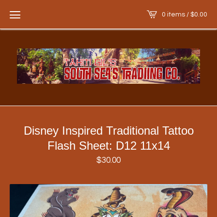
0 items /
$
0.00
Disney Inspired Traditional Tattoo
Flash Sheet: D12 11x14
$
30.00