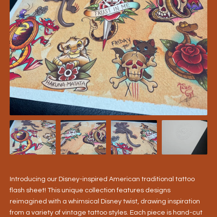
Introducing our Disney-inspired American traditional tattoo
flash sheet! This unique collection features designs
reimagined with a whimsical Disney twist, drawing inspiration
from a variety of vintage tattoo styles. Each piece is hand-cut