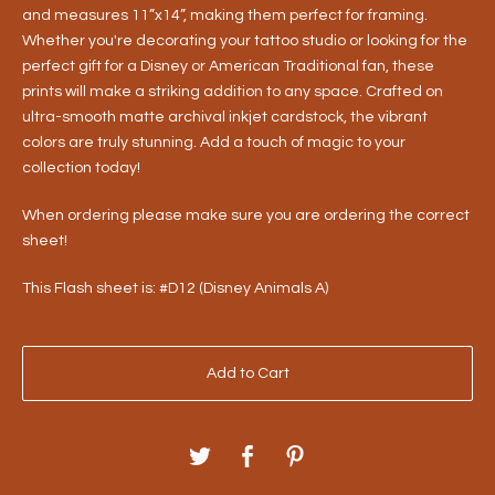
and measures 11”x14”, making them perfect for framing.
Whether you're decorating your tattoo studio or looking for the
perfect gift for a Disney or American Traditional fan, these
prints will make a striking addition to any space. Crafted on
ultra-smooth matte archival inkjet cardstock, the vibrant
colors are truly stunning. Add a touch of magic to your
collection today!
When ordering please make sure you are ordering the correct
sheet!
This Flash sheet is: #D12 (Disney Animals A)
Add to Cart