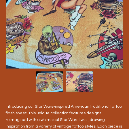
Introducing our Star Wars-inspired American traditional tattoo
flash sheet! This unique collection features designs
reimagined with a whimsical Star Wars twist, drawing
inspiration from a variety of vintage tattoo styles. Each piece is