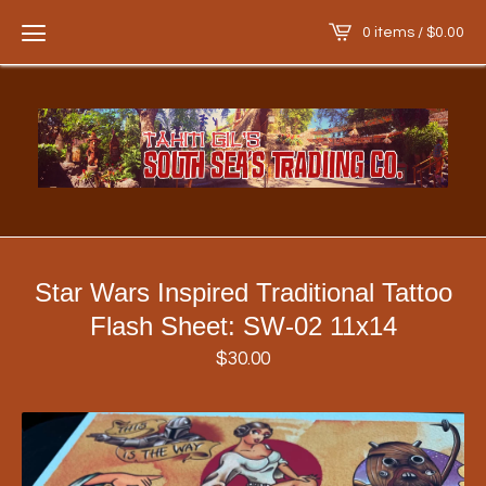
0 items /
$
0.00
Star Wars Inspired Traditional Tattoo
Flash Sheet: SW-02 11x14
$
30.00