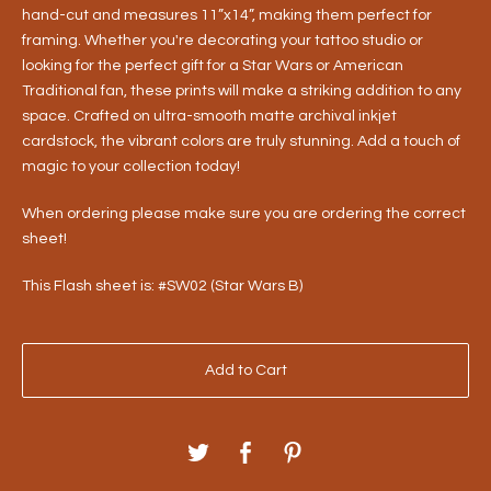
hand-cut and measures 11”x14”, making them perfect for
framing. Whether you're decorating your tattoo studio or
looking for the perfect gift for a Star Wars or American
Traditional fan, these prints will make a striking addition to any
space. Crafted on ultra-smooth matte archival inkjet
cardstock, the vibrant colors are truly stunning. Add a touch of
magic to your collection today!
When ordering please make sure you are ordering the correct
sheet!
This Flash sheet is: #SW02 (Star Wars B)
Add to Cart